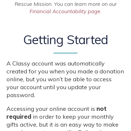
Rescue Mission. You can learn more on our
Financial Accountability page.
Getting Started
A Classy account was automatically
created for you when you made a donation
online, but you won’t be able to access
your account until you update your
password.
Accessing your online account is
not
required
in order to keep your monthly
gifts active, but it is an easy way to make