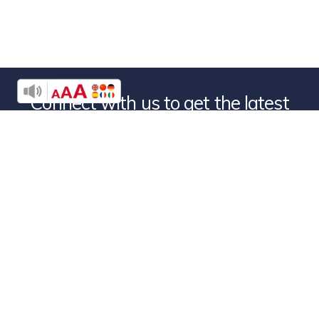
Connect with us to get the latest
news from
Denver Rescue Mission