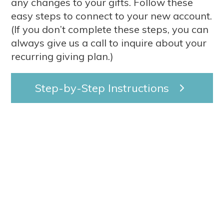
any changes to your gifts. Follow these
easy steps to connect to your new account.
(If you don’t complete these steps, you can
always give us a call to inquire about your
recurring giving plan.)
Step-by-Step Instructions