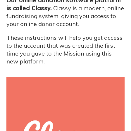
Our online donation software platform
is called Classy.
Classy is a modern, online
fundraising system, giving you access to
your online donor account.
These instructions will help you get access
to the account that was created the first
time you gave to the Mission using this
new platform.