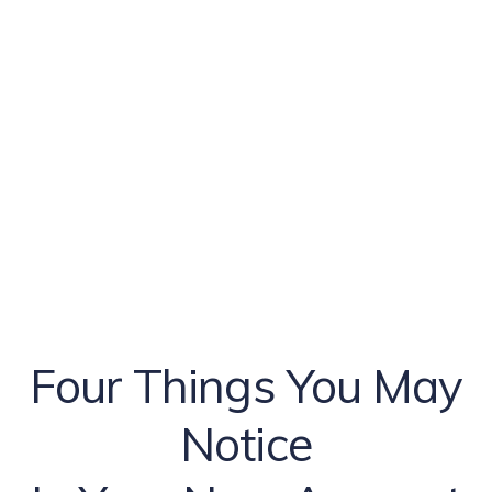
Four Things You May
Notice