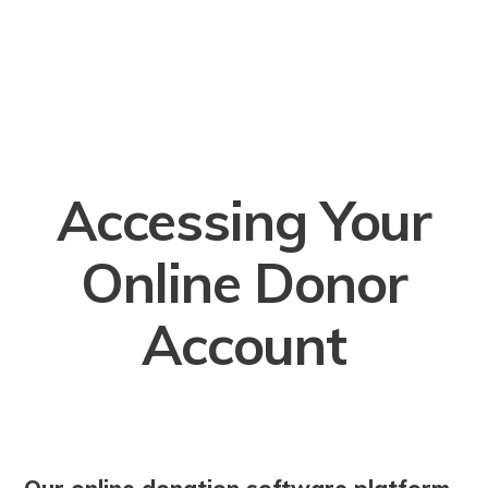
Accessing Your
Online Donor
Account