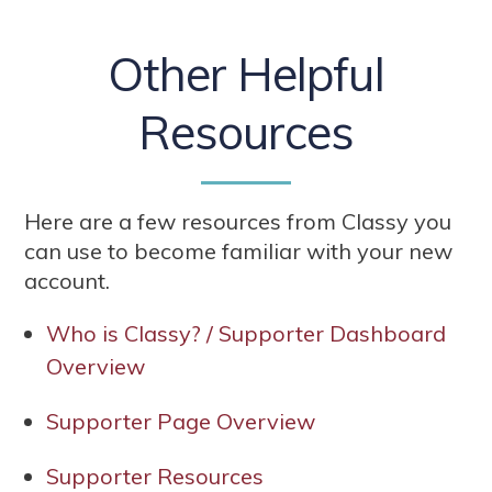
Other Helpful
Resources
Here are a few resources from Classy you
can use to become familiar with your new
account.
Who is Classy? / Supporter Dashboard
Overview
Supporter Page Overview
Supporter Resources