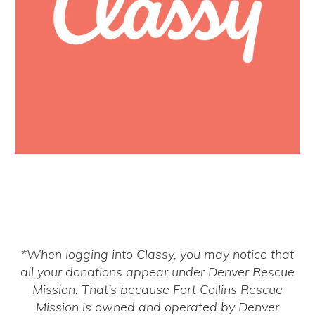
*When logging into Classy, you may notice that
all your donations appear under Denver Rescue
Mission. That’s because Fort Collins Rescue
Mission is owned and operated by Denver