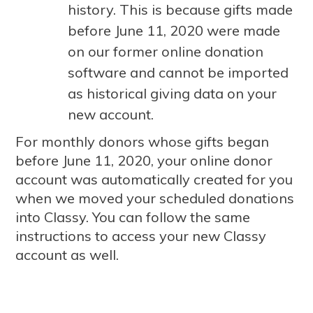
history. This is because gifts made
before June 11, 2020 were made
on our former online donation
software and cannot be imported
as historical giving data on your
new account.
For monthly donors whose gifts began
before June 11, 2020, your online donor
account was automatically created for you
when we moved your scheduled donations
into Classy. You can follow the same
instructions to access your new Classy
account as well.