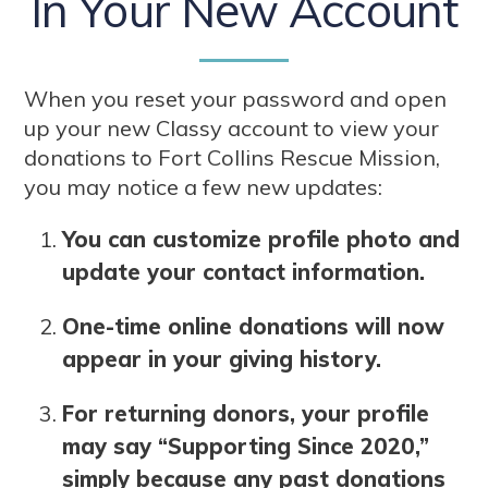
In Your New Account
When you reset your password and open
up your new Classy account to view your
donations to Fort Collins Rescue Mission,
you may notice a few new updates:
You can customize profile photo and
update your contact information.
One-time online donations will now
appear in your giving history.
For returning donors, your profile
may say “Supporting Since 2020,”
simply because any past donations