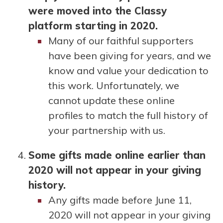
were moved into the Classy
platform starting in 2020.
Many of our faithful supporters
have been giving for years, and we
know and value your dedication to
this work. Unfortunately, we
cannot update these online
profiles to match the full history of
your partnership with us.
Some gifts made online earlier than
2020 will not appear in your giving
history.
Any gifts made before June 11,
2020 will not appear in your giving