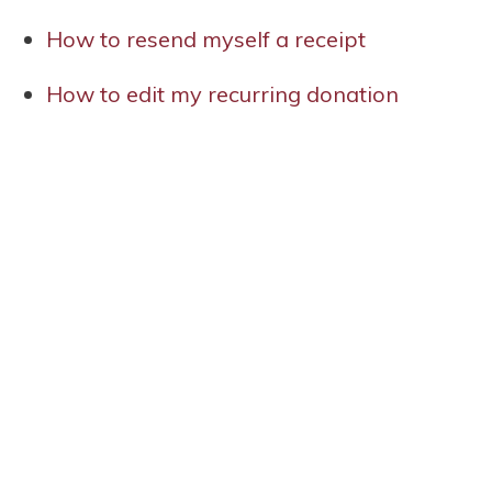
How to resend myself a receipt
How to edit my recurring donation