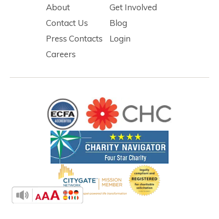
About
Get Involved
Contact Us
Blog
Press Contacts
Login
Careers
Fort Collins Rescue Mission operates locally under Denver