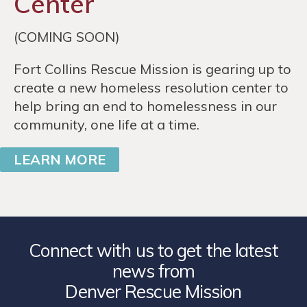
Center
(COMING SOON)
Fort Collins Rescue Mission is gearing up to
create a new homeless resolution center to
help bring an end to homelessness in our
community, one life at a time.
LEARN MORE
Connect with us to get the latest
news from
Denver Rescue Mission