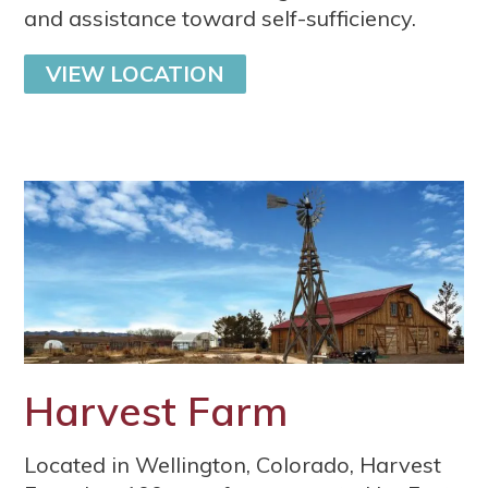
and assistance toward self-sufficiency.
VIEW LOCATION
Harvest Farm
Located in Wellington, Colorado, Harvest