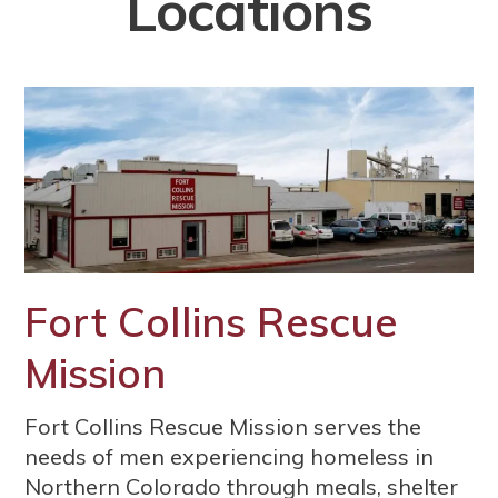
Locations
Fort Collins Rescue
Mission
Fort Collins Rescue Mission serves the
needs of men experiencing homeless in
Northern Colorado through meals, shelter