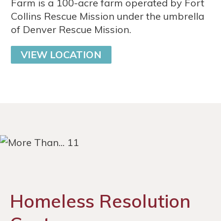
Farm is a 100-acre farm operated by Fort
Collins Rescue Mission under the umbrella
of Denver Rescue Mission.
VIEW LOCATION
Homeless Resolution