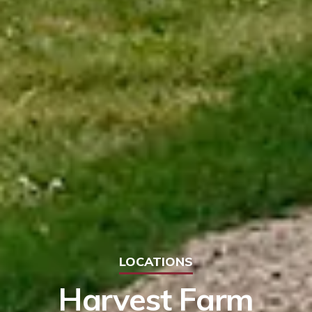
LOCATIONS
Harvest Farm