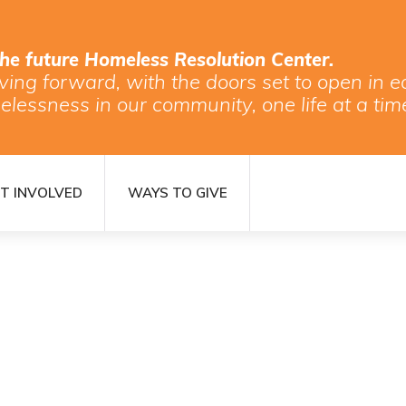
the future Homeless Resolution Center.
ving forward, with the doors set to open in
elessness in our community, one life at a tim
T INVOLVED
WAYS TO GIVE