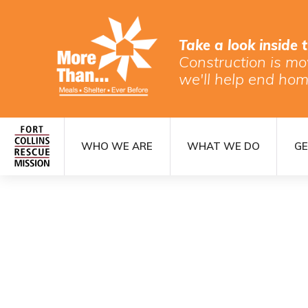
Take a look inside 
Construction is mo
we'll help end hom
WHO WE ARE
WHAT WE DO
GE