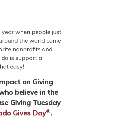
e year when people just
 around the world come
orite nonprofits and
o do is support a
that easy!
impact on Giving
ho believe in the
use Giving Tuesday
®
orado Gives Day
.