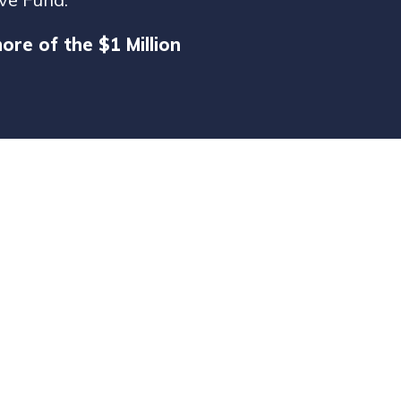
re of the $1 Million