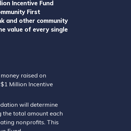
llion Incentive Fund
mmunity First
nk and other community
e value of every single
f money raised on
$1 Million Incentive
dation will determine
ng the total amount each
ating nonprofits. This
ive Fund.