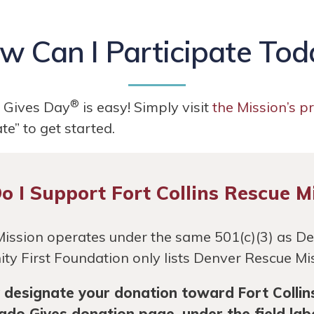
w Can I Participate Tod
®
o Gives Day
is easy! Simply visit
the Mission’s p
e” to get started.
 I Support Fort Collins Rescue M
Mission operates under the same 501(c)(3) as D
ty First Foundation only lists Denver Rescue Missi
ly designate your donation toward Fort Collin
rado Gives donation page, under the field la