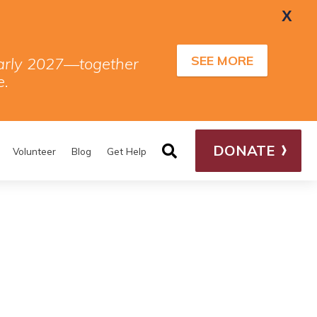
X
SEE MORE
 early 2027—together
e.
DONATE
Volunteer
Blog
Get Help