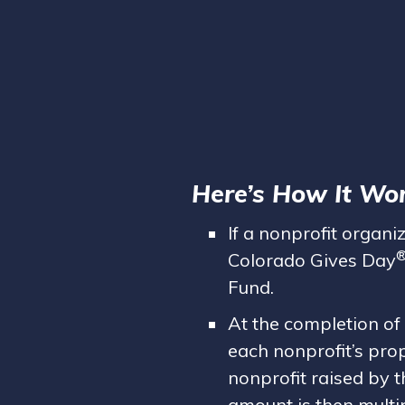
Here’s How It Wor
If a nonprofit organi
Colorado Gives Day
Fund.
At the completion of
each nonprofit’s pro
nonprofit raised by t
amount is then multip