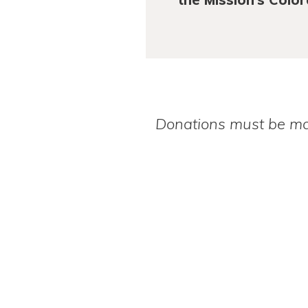
Donations must be mad