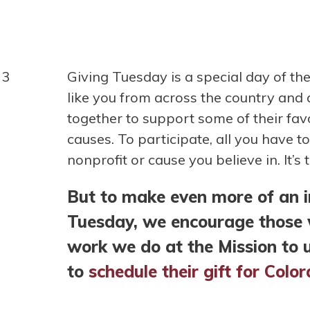
Giving Tuesday is a special day of th
like you from across the country and
together to support some of their fav
causes. To participate, all you have t
nonprofit or cause you believe in. It’s 
But to make even more of an 
Tuesday, we encourage those w
work we do at the Mission to 
to
schedule their gift for Col