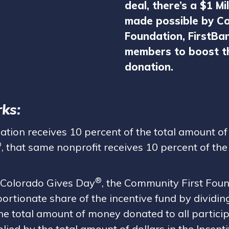
deal, there’s a $1 Mi
made possible by Co
Foundation, FirstBa
members to boost th
donation.
ks:
zation receives 10 percent of the total amount o
®
, that same nonprofit receives 10 percent of the 
®
 Colorado Gives Day
, the Community First Foun
portionate share of the incentive fund by dividi
he total amount of money donated to all particip
lied by the total amount of dollars in the Incent