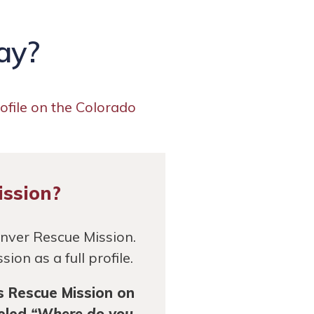
ay?
rofile on the Colorado
ission?
enver Rescue Mission.
on as a full profile.
s Rescue Mission on
beled
“Where do you