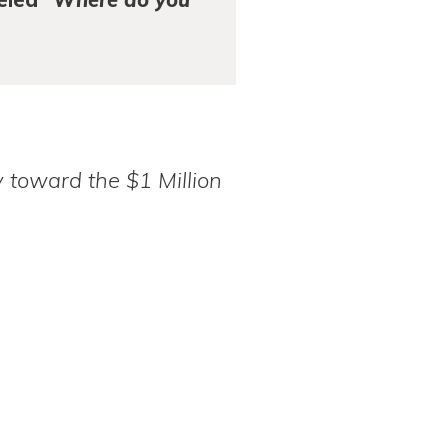
 toward the $1 Million