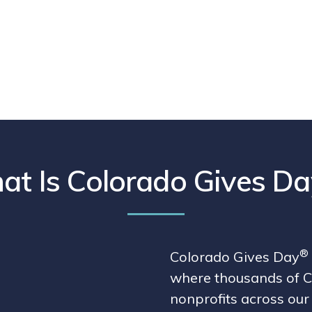
t Is Colorado Gives Da
®
Colorado Gives Day
where thousands of C
nonprofits across our