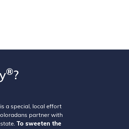
®
y
?
is a special, local effort
oloradans partner with
 state.
To sweeten the