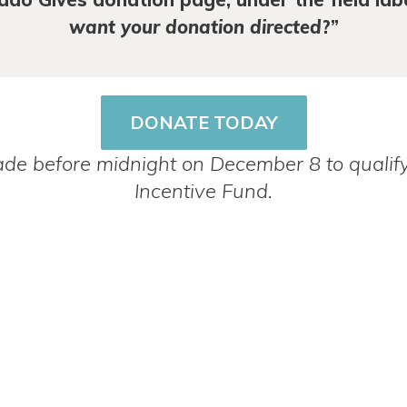
want your donation directed
?”
DONATE TODAY
e before midnight on December 8 to qualify
Incentive Fund.