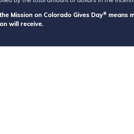
®
the Mission on Colorado Gives Day
means mo
on will receive.