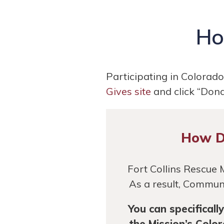
Ho
Participating in Colorad
Gives site
and click “Donat
How Do
Fort Collins Rescue 
As a result, Communi
You can specifical
the Mission’s Colo