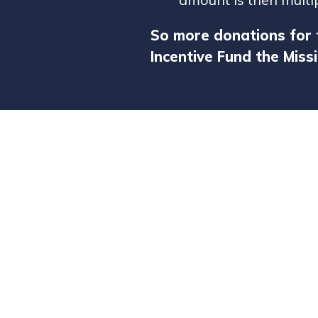
So more donations for 
Incentive Fund the Missi