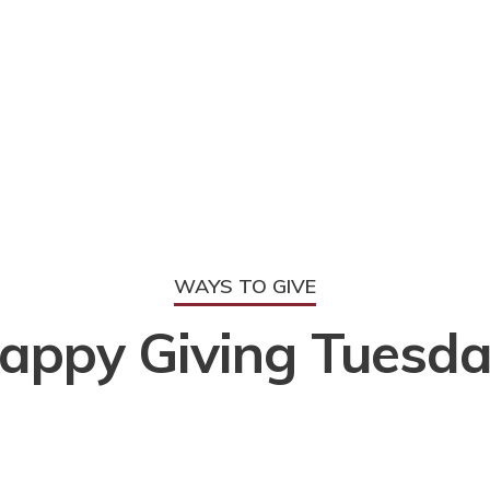
WAYS TO GIVE
appy Giving Tuesda