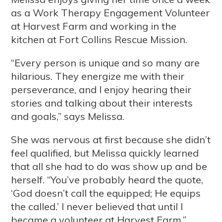
as a Work Therapy Engagement Volunteer
at Harvest Farm and working in the
kitchen at Fort Collins Rescue Mission.
“Every person is unique and so many are
hilarious. They energize me with their
perseverance, and I enjoy hearing their
stories and talking about their interests
and goals,” says Melissa.
She was nervous at first because she didn’t
feel qualified, but Melissa quickly learned
that all she had to do was show up and be
herself. “You’ve probably heard the quote,
‘God doesn’t call the equipped; He equips
the called.’ I never believed that until I
became a volunteer at Harvest Farm.”