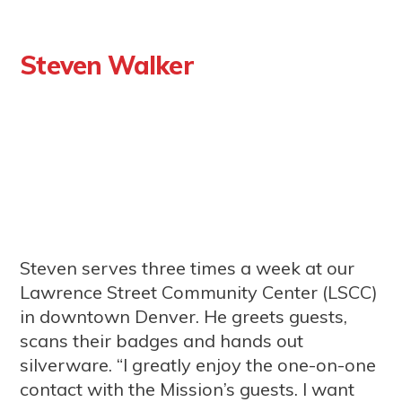
Steven Walker
Steven serves three times a week at our
Lawrence Street Community Center (LSCC)
in downtown Denver. He greets guests,
scans their badges and hands out
silverware. “I greatly enjoy the one-on-one
contact with the Mission’s guests. I want