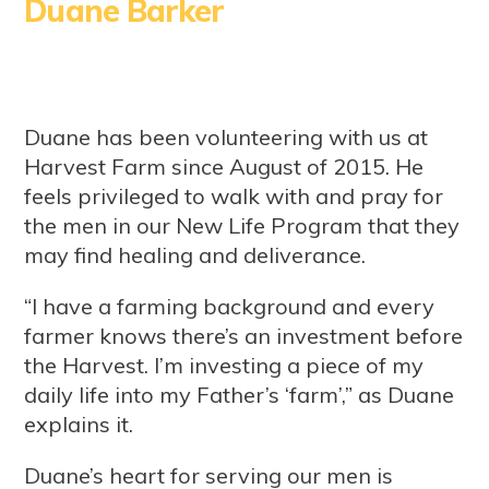
Duane Barker
Duane has been volunteering with us at
Harvest Farm since August of 2015. He
feels privileged to walk with and pray for
the men in our New Life Program that they
may find healing and deliverance.
“I have a farming background and every
farmer knows there’s an investment before
the Harvest. I’m investing a piece of my
daily life into my Father’s ‘farm’,” as Duane
explains it.
Duane’s heart for serving our men is