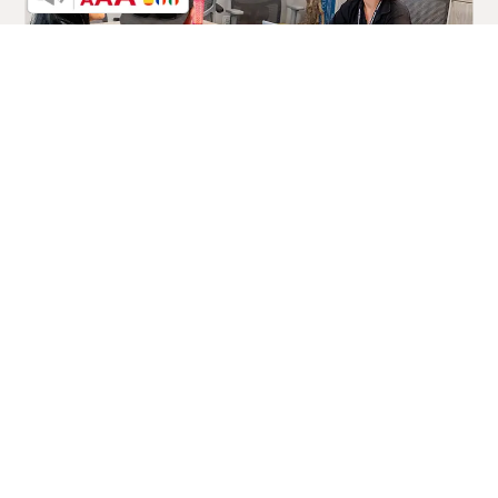
The Power of Prevention