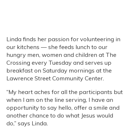
Linda finds her passion for volunteering in
our kitchens — she feeds lunch to our
hungry men, women and children at The
Crossing every Tuesday and serves up
breakfast on Saturday mornings at the
Lawrence Street Community Center.
“My heart aches for all the participants but
when I am on the line serving, I have an
opportunity to say hello, offer a smile and
another chance to do what Jesus would
do,” says Linda.