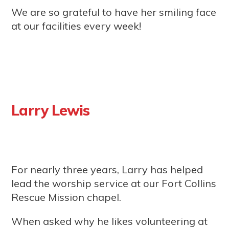
We are so grateful to have her smiling face
at our facilities every week!
Larry Lewis
For nearly three years, Larry has helped
lead the worship service at our Fort Collins
Rescue Mission chapel.
When asked why he likes volunteering at