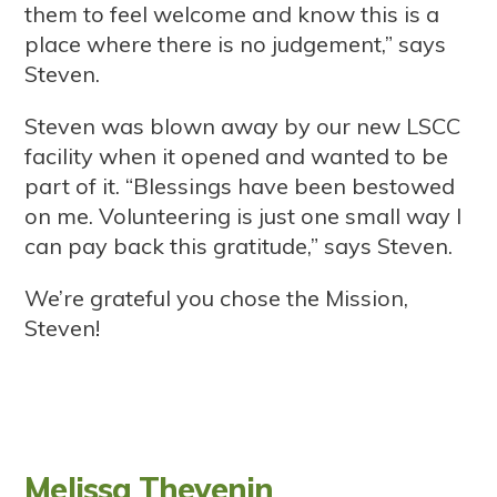
them to feel welcome and know this is a
place where there is no judgement,” says
Steven.
Steven was blown away by our new LSCC
facility when it opened and wanted to be
part of it. “Blessings have been bestowed
on me. Volunteering is just one small way I
can pay back this gratitude,” says Steven.
We’re grateful you chose the Mission,
Steven!
Melissa Thevenin