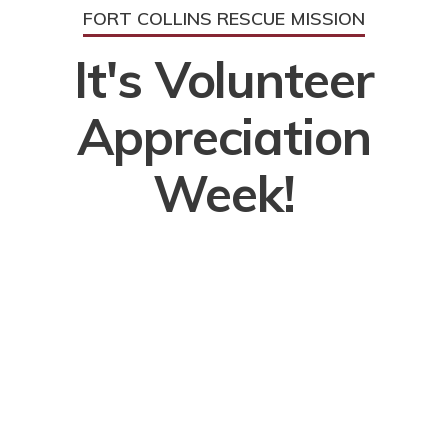
FORT COLLINS RESCUE MISSION
It's Volunteer
Appreciation
Week!