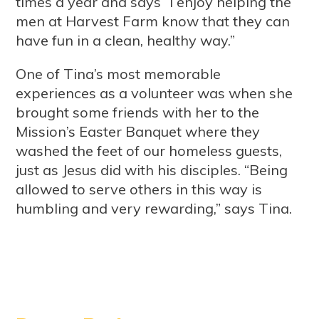
times a year and says “I enjoy helping the
men at Harvest Farm know that they can
have fun in a clean, healthy way.”
One of Tina’s most memorable
experiences as a volunteer was when she
brought some friends with her to the
Mission’s Easter Banquet where they
washed the feet of our homeless guests,
just as Jesus did with his disciples. “Being
allowed to serve others in this way is
humbling and very rewarding,” says Tina.