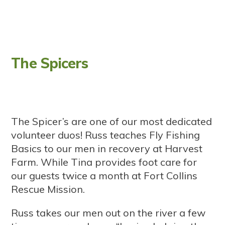
The Spicers
The Spicer’s are one of our most dedicated
volunteer duos! Russ teaches Fly Fishing
Basics to our men in recovery at Harvest
Farm. While Tina provides foot care for
our guests twice a month at Fort Collins
Rescue Mission.
Russ takes our men out on the river a few