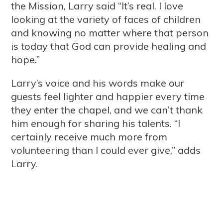
the Mission, Larry said “It’s real. I love
looking at the variety of faces of children
and knowing no matter where that person
is today that God can provide healing and
hope.”
Larry’s voice and his words make our
guests feel lighter and happier every time
they enter the chapel, and we can’t thank
him enough for sharing his talents. “I
certainly receive much more from
volunteering than I could ever give,” adds
Larry.