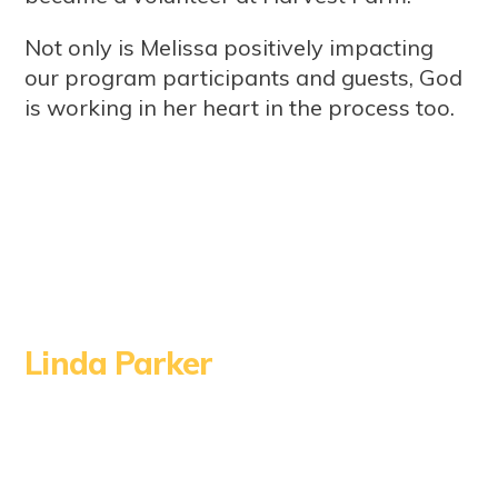
Not only is Melissa positively impacting
our program participants and guests, God
is working in her heart in the process too.
Linda Parker