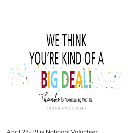
April 23-29 is National Volunteer