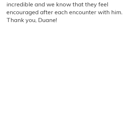
incredible and we know that they feel
encouraged after each encounter with him.
Thank you, Duane!