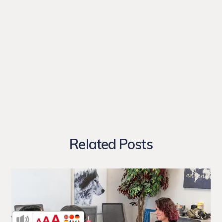
Related Posts