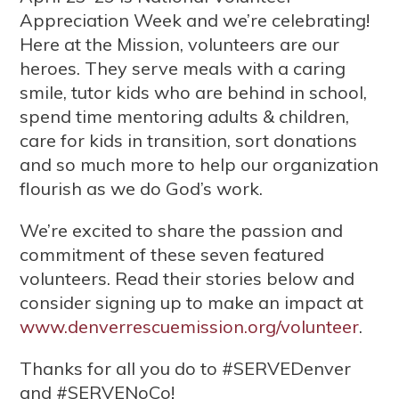
Appreciation Week and we’re celebrating!
Here at the Mission, volunteers are our
heroes. They serve meals with a caring
smile, tutor kids who are behind in school,
spend time mentoring adults & children,
care for kids in transition, sort donations
and so much more to help our organization
flourish as we do God’s work.
We’re excited to share the passion and
commitment of these seven featured
volunteers. Read their stories below and
consider signing up to make an impact at
www.denverrescuemission.org/volunteer
.
Thanks for all you do to #SERVEDenver
and #SERVENoCo!