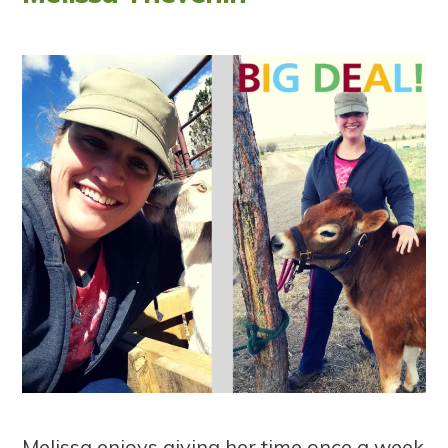
Melissa enjoys giving her time once a week