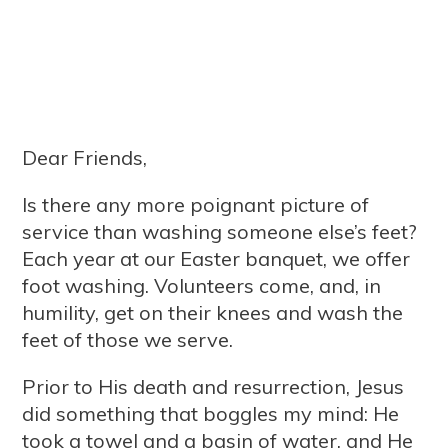
Dear Friends,
Is there any more poignant picture of
service than washing someone else’s feet?
Each year at our Easter banquet, we offer
foot washing. Volunteers come, and, in
humility, get on their knees and wash the
feet of those we serve.
Prior to His death and resurrection, Jesus
did something that boggles my mind: He
took a towel and a basin of water, and He