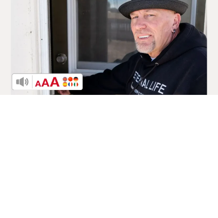
A New Direction