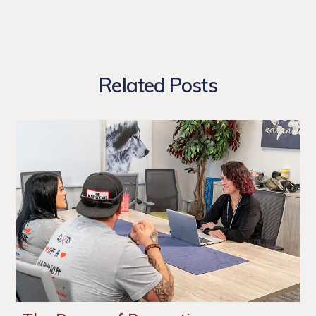
Related Posts