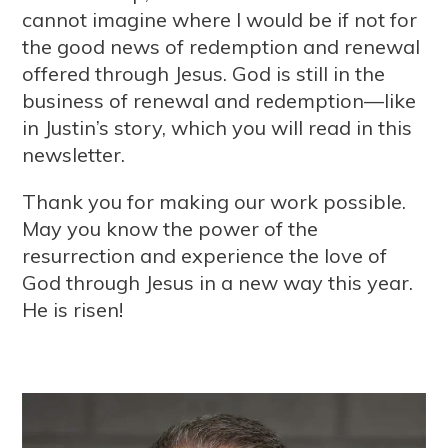
cannot imagine where I would be if not for
the good news of redemption and renewal
offered through Jesus. God is still in the
business of renewal and redemption—like
in Justin’s story, which you will read in this
newsletter.
Thank you for making our work possible.
May you know the power of the
resurrection and experience the love of
God through Jesus in a new way this year.
He is risen!