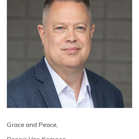
Grace and Peace,