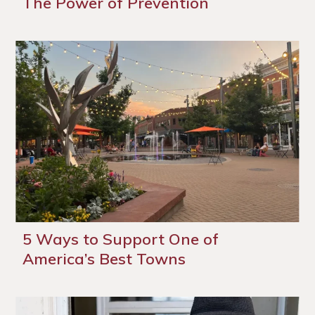
The Power of Prevention
5 Ways to Support One of
America’s Best Towns