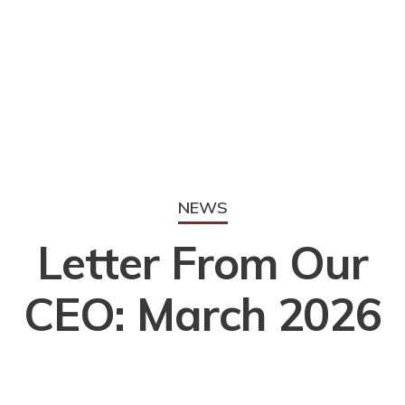
NEWS
Letter From Our
CEO: March 2026