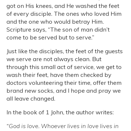
got on His knees, and He washed the feet
of every disciple. The ones who loved Him
and the one who would betray Him.
Scripture says, “The son of man didn’t
come to be served but to serve.”
Just like the disciples, the feet of the guests
we serve are not always clean. But
through this small act of service, we get to
wash their feet, have them checked by
doctors volunteering their time, offer them
brand new socks, and I hope and pray we
all leave changed.
In the book of 1 John, the author writes:
“God is love. Whoever lives in love lives in