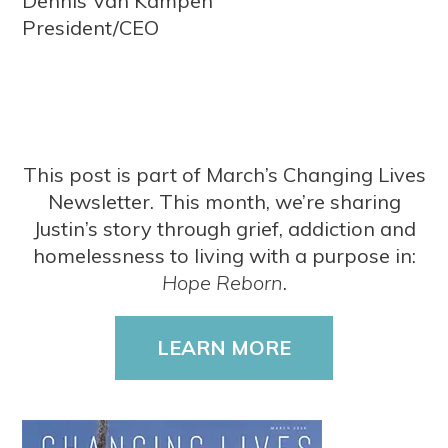
Dennis Van Kampen
President/CEO
This post is part of March’s Changing Lives
Newsletter. This month, we’re sharing
Justin’s story through grief, addiction and
homelessness to living with a purpose in:
Hope Reborn
.
LEARN MORE