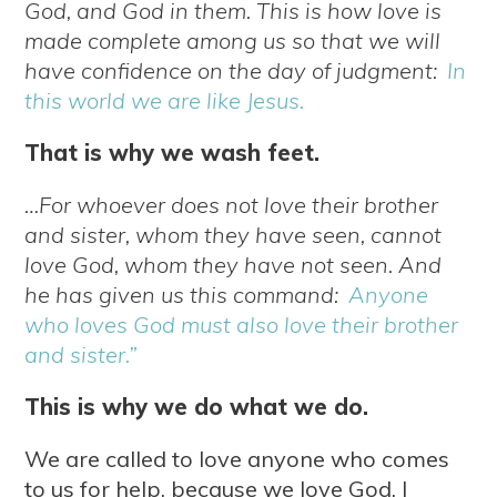
God, and God in them. This is how love is
made complete among us so that we will
have confidence on the day of judgment:
In
this world we are like Jesus.
That is why we wash feet.
…For whoever does not love their brother
and sister, whom they have seen, cannot
love God, whom they have not seen. And
he has given us this command:
Anyone
who loves God must also love their brother
and sister.”
This is why we do what we do.
We are called to love anyone who comes
to us for help, because we love God. I