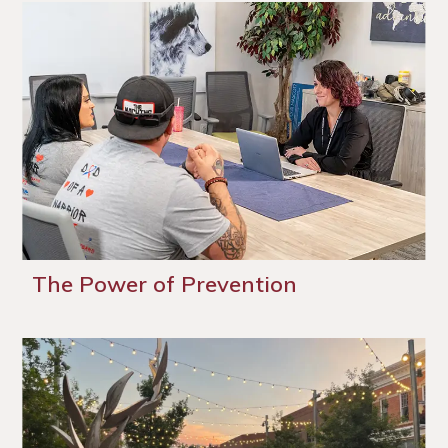
The Power of Prevention