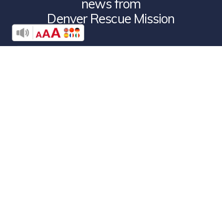
news from
Denver Rescue Mission