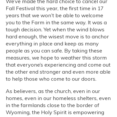
We’ve made the hard choice to cancel our
Fall Festival this year, the first time in 17
years that we won’t be able to welcome
you to the Farm in the same way. It was a
tough decision. Yet when the wind blows
hard enough, the wisest move is to anchor
everything in place and keep as many
people as you can safe. By taking these
measures, we hope to weather this storm
that everyone’s experiencing and come out
the other end stronger and even more able
to help those who come to our doors.
As believers, as the church, even in our
homes, even in our homeless shelters, even
in the farmlands close to the border of
Wyoming, the Holy Spirit is empowering