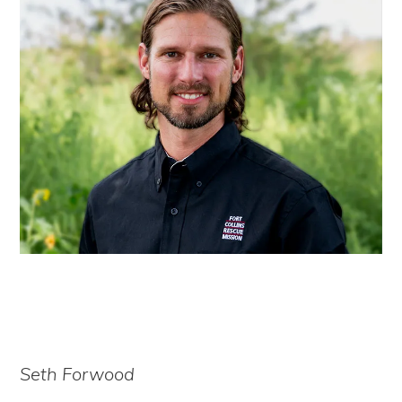
Seth Forwood