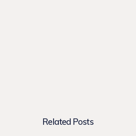
Related Posts