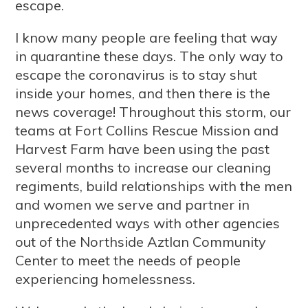
escape.
I know many people are feeling that way
in quarantine these days. The only way to
escape the coronavirus is to stay shut
inside your homes, and then there is the
news coverage! Throughout this storm, our
teams at Fort Collins Rescue Mission and
Harvest Farm have been using the past
several months to increase our cleaning
regiments, build relationships with the men
and women we serve and partner in
unprecedented ways with other agencies
out of the Northside Aztlan Community
Center to meet the needs of people
experiencing homelessness.