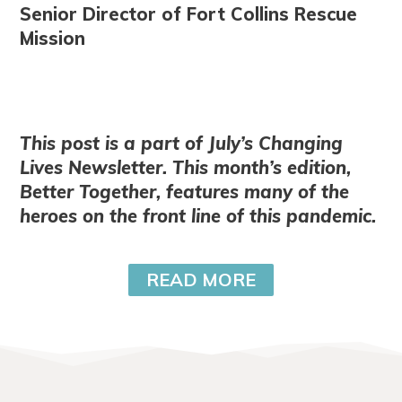
Senior Director of Fort Collins Rescue
Mission
This post is a part of July’s Changing
Lives Newsletter. This month’s edition,
Better Together, features many of the
heroes on the front line of this pandemic.
READ MORE