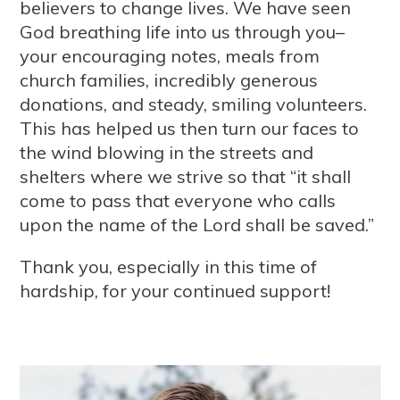
believers to change lives. We have seen
God breathing life into us through you–
your encouraging notes, meals from
church families, incredibly generous
donations, and steady, smiling volunteers.
This has helped us then turn our faces to
the wind blowing in the streets and
shelters where we strive so that “it shall
come to pass that everyone who calls
upon the name of the Lord shall be saved.”
Thank you, especially in this time of
hardship, for your continued support!