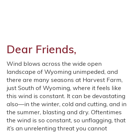
Dear Friends,
Wind blows across the wide open
landscape of Wyoming unimpeded, and
there are many seasons at Harvest Farm,
just South of Wyoming, where it feels like
this wind is constant. It can be devastating
also—in the winter, cold and cutting, and in
the summer, blasting and dry. Oftentimes
the wind is so constant, so unflagging, that
it’s an unrelenting threat you cannot