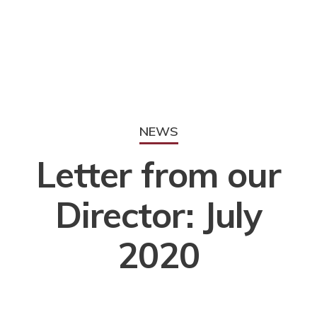
NEWS
Letter from our
Director: July
2020