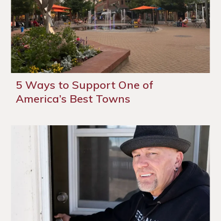
5 Ways to Support One of
America’s Best Towns