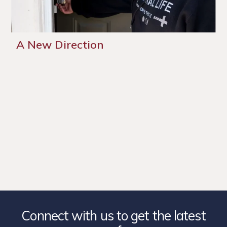
A New Direction
Connect with us to get the latest