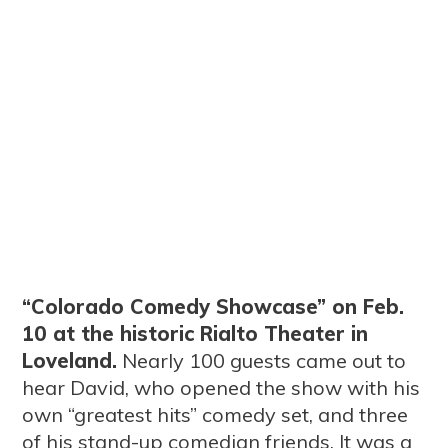
“Colorado Comedy Showcase” on Feb.
10 at the historic Rialto Theater in
Loveland.
Nearly 100 guests came out to
hear David, who opened the show with his
own “greatest hits” comedy set, and three
of his stand-up comedian friends. It was a