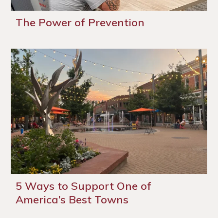
The Power of Prevention
5 Ways to Support One of
America’s Best Towns