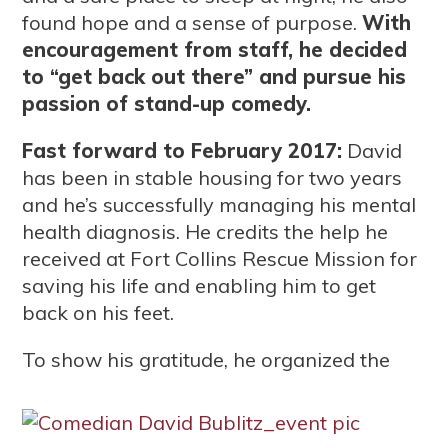
found hope and a sense of purpose.
With
encouragement from staff, he decided
to “get back out there” and pursue his
passion of stand-up comedy.
Fast forward to February 2017:
David
has been in stable housing for two years
and he’s successfully managing his mental
health diagnosis. He credits the help he
received at Fort Collins Rescue Mission for
saving his life and enabling him to get
back on his feet.
To show his gratitude, he organ
ized the