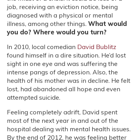
job, receiving an eviction notice, being
diagnosed with a physical or mental
illness, among other things.
What would
you do? Where would you turn?
In 2010, local comedian
David Bublitz
found himself in a dire situation. He’d lost
sight in one eye and was suffering the
intense pangs of depression. Also, the
health of his mother was in decline. He felt
lost, had abandoned all hope and even
attempted suicide.
Feeling completely adrift, David spent
most of the next year in and out of the
hospital dealing with mental health issues.
By the end of 2012, he was feeling better