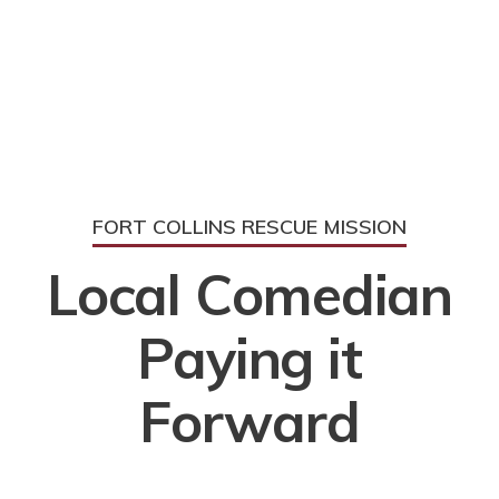
FORT COLLINS RESCUE MISSION
Local Comedian
Paying it
Forward