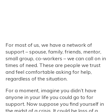
For most of us, we have a network of
support – spouse, family, friends, mentor,
small group, co-workers – we can call on in
times of need. These are people we trust
and feel comfortable asking for help,
regardless of the situation.
For a moment, imagine you didn’t have
anyone in your life you could go to for
support. Now suppose you find yourself in
the midst of a crisis. It could be loss of a