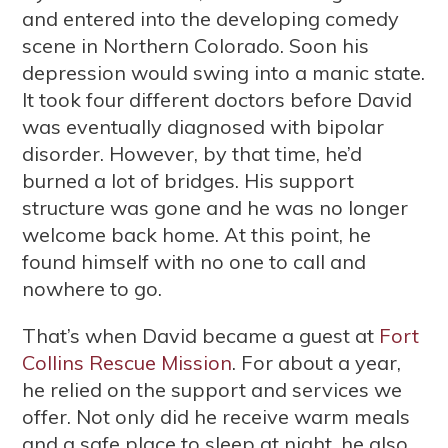
and entered into the developing comedy
scene in Northern Colorado. Soon his
depression would swing into a manic state.
It took four different doctors before David
was eventually diagnosed with bipolar
disorder. However, by that time, he’d
burned a lot of bridges. His support
structure was gone and he was no longer
welcome back home. At this point, he
found himself with no one to call and
nowhere to go.
That’s when David became a guest at
Fort
Collins Rescue Mission
. For about a year,
he relied on the support and services we
offer. Not only did he receive warm meals
and a safe place to sleep at night, he also