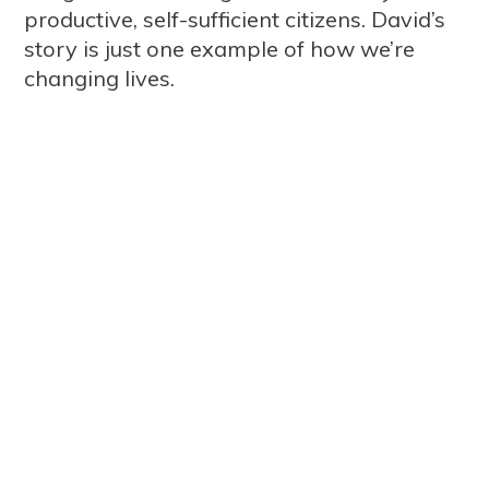
productive, self-sufficient citizens. David’s
story is just one example of how we’re
changing lives.