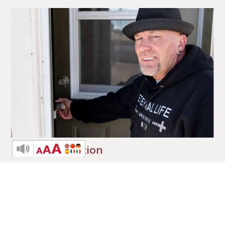
A New Direction