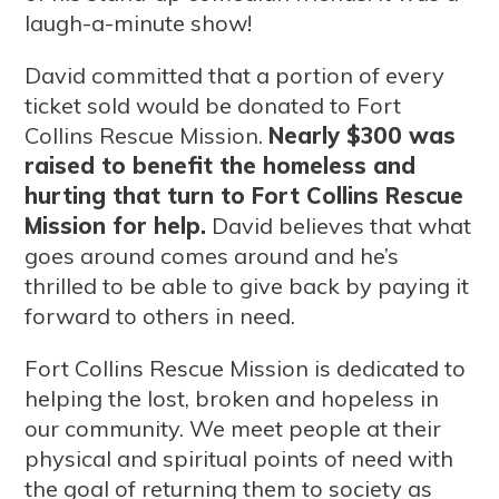
laugh-a-minute show!
David committed that a portion of every
ticket sold would be donated to Fort
Collins Rescue Mission.
Nearly $300 was
raised to benefit the homeless and
hurting that turn to Fort Collins Rescue
Mission for help.
David believes that what
goes around comes around and he’s
thrilled to be able to give back by paying it
forward to others in need.
Fort Collins Rescue Mission is dedicated to
helping the lost, broken and hopeless in
our community. We meet people at their
physical and spiritual points of need with
the goal of returning them to society as