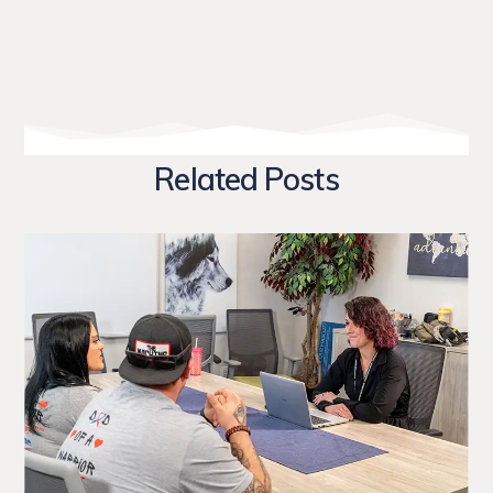
Related Posts