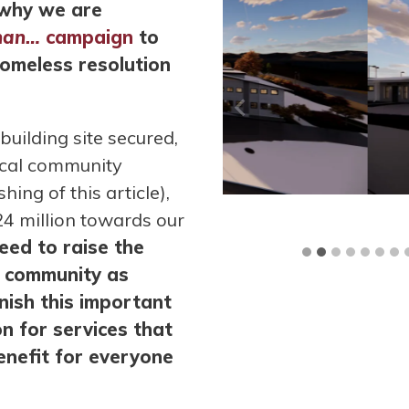
s why we are
han…
campaign
to
homeless resolution
uilding site secured,
ocal community
ing of this article),
4 million towards our
ed to raise the
he community as
inish this important
n for services that
benefit for everyone