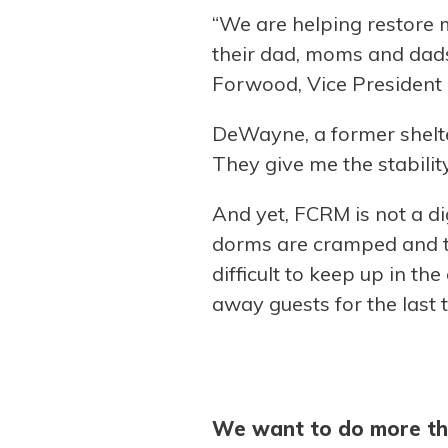
“We are helping restore me
their dad, moms and dads 
Forwood, Vice President
DeWayne, a former shelter
They give me the stability
And yet, FCRM is not a di
dorms are cramped and th
difficult to keep up in th
away guests for the last 
We want to do more th