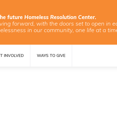
the future Homeless Resolution Center.
ving forward, with the doors set to open in
elessness in our community, one life at a tim
T INVOLVED
WAYS TO GIVE