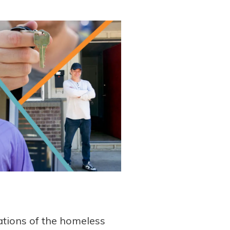
tions of the homeless