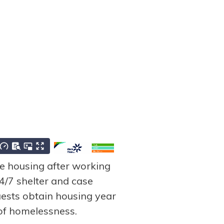
 housing after working
/7 shelter and case
ests obtain housing year
 of homelessness.