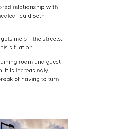
tored relationship with
ealed,” said Seth
gets me off the streets.
is situation.”
he dining room and guest
It is increasingly
break of having to turn