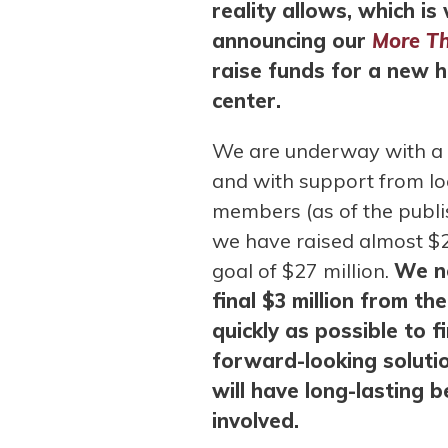
reality allows, which i
announcing our
More T
raise funds for a new 
center.
We are underway with a b
and with support from l
members (as of the publish
we have raised almost $2
goal of $27 million.
We ne
final $3 million from t
quickly as possible to f
forward-looking solutio
will have long-lasting 
involved.