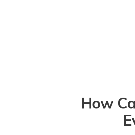
How Ca
E