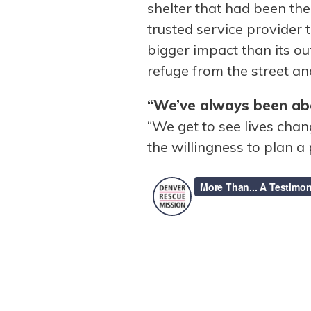
shelter that had been th
trusted service provider
bigger impact than its ou
refuge from the street an
“We’ve always been abo
“We get to see lives cha
the willingness to plan a