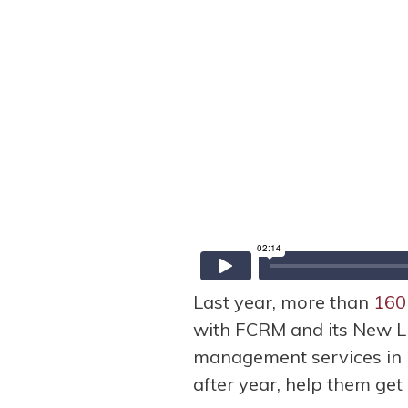
Last year, more than
160
with FCRM and its New L
management services in 
after year, help them get