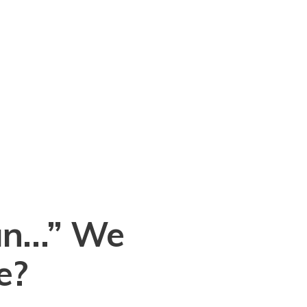
an…” We
e?