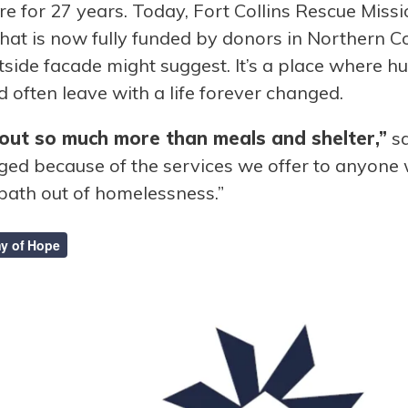
ere for 27 years. Today, Fort Collins Rescue Mi
 that is now fully funded by donors in Northern
tside facade might suggest. It’s a place where 
d often leave with a life forever changed.
ut so much more than meals and shelter,”
sa
nged because of the services we offer to anyone
 path out of homelessness.”