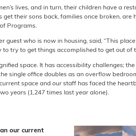
n’s lives, and in turn, their children have a res
get their sons back, families once broken, are h
 of Programs.
 guest who is now in housing, said, “This place 
 to try to get things accomplished to get out of th
gnified space. It has accessibility challenges; t
e single office doubles as an overflow bedroom. 
e current space and our staff has faced the heart
two years (1,247 times last year alone).
an our current