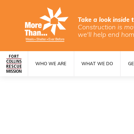
Take a look inside 
Construction is mo
we'll help end hom
WHO WE ARE
WHAT WE DO
GE