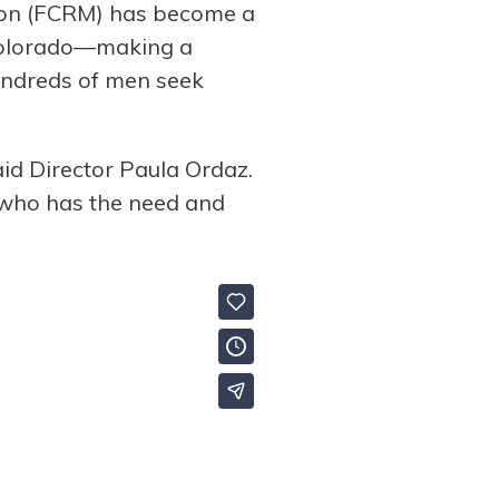
ssion (FCRM) has become a
 Colorado—making a
hundreds of men seek
id Director Paula Ordaz.
 who has the need and