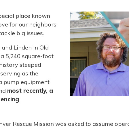
pecial place known
love for our neighbors
ackle big issues.
n and Linden in Old
 a 5,240 square-foot
 history steeped
g serving as the
, a pump equipment
and
most recently, a
iencing
nver Rescue Mission was asked to assume opera