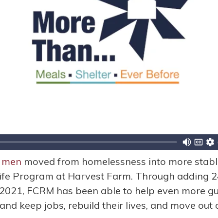
 men
moved from homelessness into more stable
ife Program at Harvest Farm. Through adding 24
2021, FCRM has been able to help even more gu
 and keep jobs, rebuild their lives, and move out