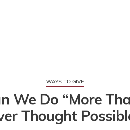
WAYS TO GIVE
n We Do “More Th
ver Thought Possibl