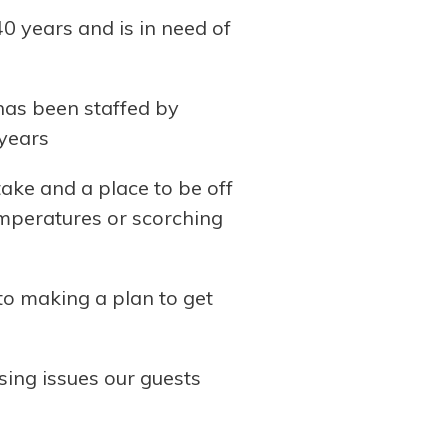
0 years and is in need of
 has been staffed by
 years
ake and a place to be off
emperatures or scorching
o making a plan to get
ing issues our guests