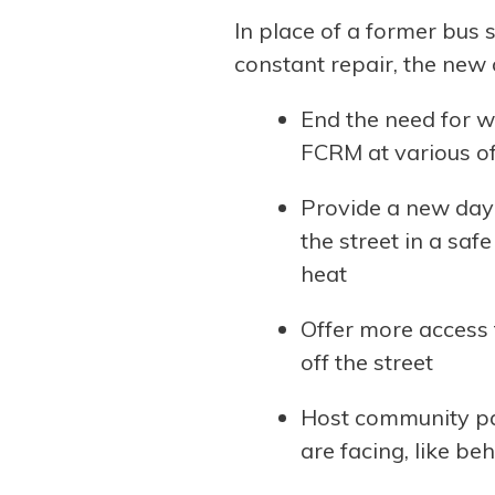
In place of a former bus 
constant repair, the new c
End the need for w
FCRM at various of
Provide a new day 
the street in a sa
heat
Offer more access 
off the street
Host community par
are facing, like b