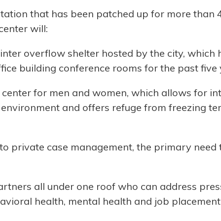
station that has been patched up for more than 4
enter will:
inter overflow shelter hosted by the city, which
fice building conference rooms for the past five
center for men and women, which allows for int
fe environment and offers refuge from freezing t
to private case management, the primary need t
tners all under one roof who can address press
ehavioral health, mental health and job placement