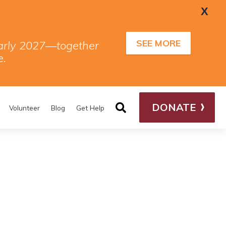
X
SEE MORE
 early 2027—together
e.
DONATE
Volunteer
Blog
Get Help