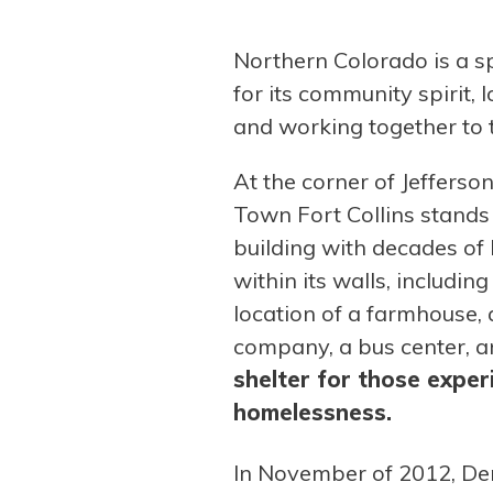
Northern Colorado is a s
for its community spirit, 
and working together to t
At the corner of Jefferso
Town Fort Collins stands
building with decades of
within its walls, includin
location of a farmhouse
company, a bus center, 
shelter for those exper
homelessness.
In November of 2012, De