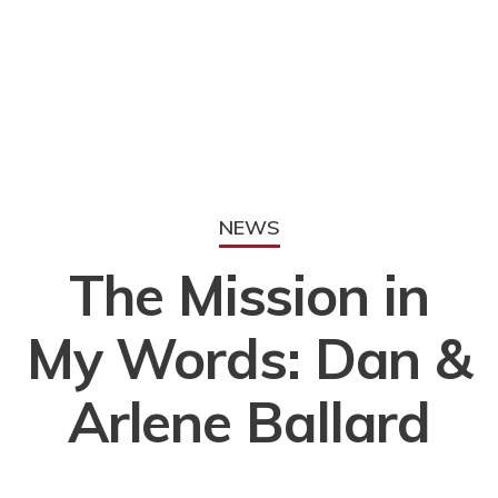
NEWS
The Mission in
My Words: Dan &
Arlene Ballard