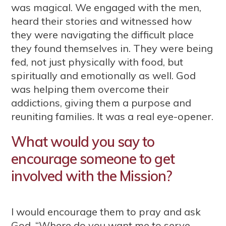
was magical. We engaged with the men,
heard their stories and witnessed how
they were navigating the difficult place
they found themselves in. They were being
fed, not just physically with food, but
spiritually and emotionally as well. God
was helping them overcome their
addictions, giving them a purpose and
reuniting families. It was a real eye-opener.
What would you say to
encourage someone to get
involved with the Mission?
I would encourage them to pray and ask
God, “Where do you want me to serve