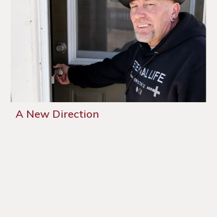
A New Direction