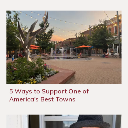
5 Ways to Support One of
America’s Best Towns