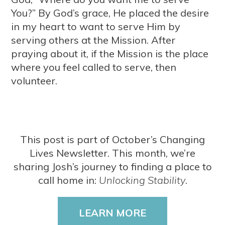
You?” By God’s grace, He placed the desire
in my heart to want to serve Him by
serving others at the Mission. After
praying about it, if the Mission is the place
where you feel called to serve, then
volunteer.
This post is part of October’s Changing
Lives Newsletter. This month, we’re
sharing Josh’s journey to finding a place to
call home in:
Unlocking Stability.
LEARN MORE