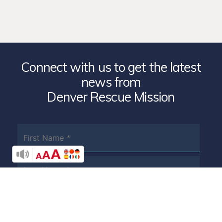
Connect with us to get the latest
news from
Denver Rescue Mission