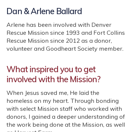
Dan & Arlene Ballard
Arlene has been involved with Denver
Rescue Mission since 1993 and Fort Collins
Rescue Mission since 2012 as a donor,
volunteer and Goodheart Society member.
What inspired you to get
involved with the Mission?
When Jesus saved me, He laid the
homeless on my heart. Through bonding
with select Mission staff who worked with
donors, I gained a deeper understanding of
the work being done at the Mission, as well