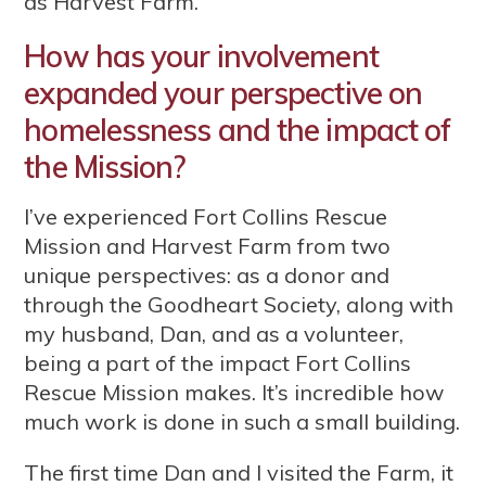
as Harvest Farm.
How has your involvement
expanded your perspective on
homelessness and the impact of
the Mission?
I’ve experienced Fort Collins Rescue
Mission and Harvest Farm from two
unique perspectives: as a donor and
through the Goodheart Society, along with
my husband, Dan, and as a volunteer,
being a part of the impact Fort Collins
Rescue Mission makes. It’s incredible how
much work is done in such a small building.
The first time Dan and I visited the Farm, it