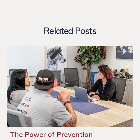
Related Posts
The Power of Prevention