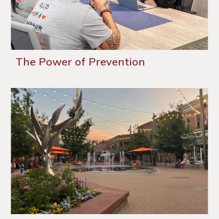
The Power of Prevention