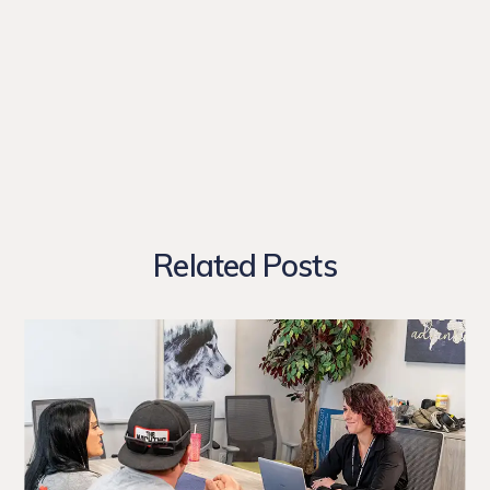
Related Posts