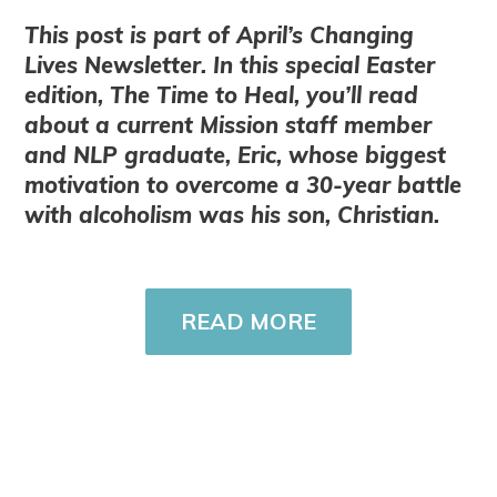
This post is part of April’s Changing
Lives Newsletter. In this special Easter
edition, The Time to Heal, you’ll read
about a current Mission staff member
and NLP graduate, Eric, whose biggest
motivation to overcome a 30-year battle
with alcoholism was his son, Christian.
READ MORE