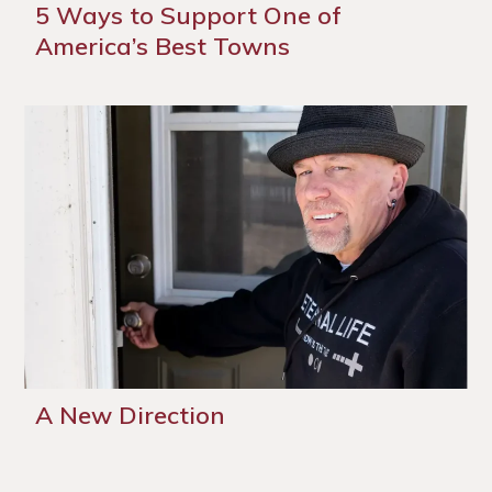
5 Ways to Support One of
America’s Best Towns
A New Direction