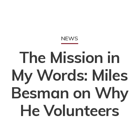
NEWS
The Mission in
My Words: Miles
Besman on Why
He Volunteers