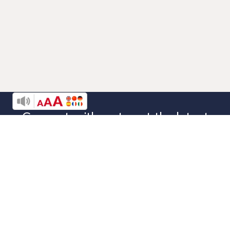
Connect with us to get the latest
news from
Denver Rescue Mission