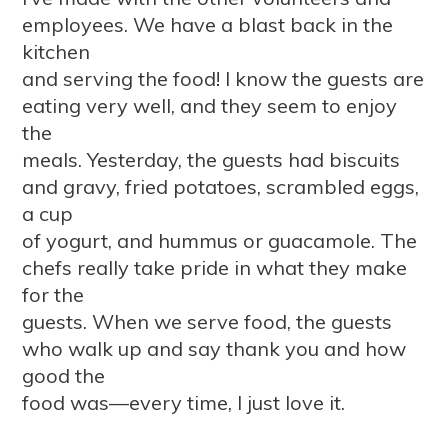
employees. We have a blast back in the
kitchen
and serving the food! I know the guests are
eating very well, and they seem to enjoy
the
meals. Yesterday, the guests had biscuits
and gravy, fried potatoes, scrambled eggs,
a cup
of yogurt, and hummus or guacamole. The
chefs really take pride in what they make
for the
guests. When we serve food, the guests
who walk up and say thank you and how
good the
food was—every time, I just love it.