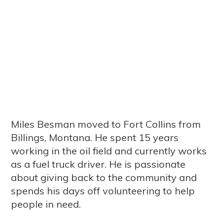
Miles Besman moved to Fort Collins from
Billings, Montana. He spent 15 years
working in the oil field and currently works
as a fuel truck driver. He is passionate
about giving back to the community and
spends his days off volunteering to help
people in need.