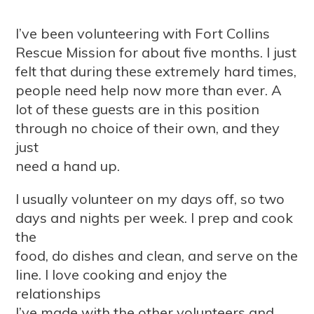
I’ve been volunteering with Fort Collins
Rescue Mission for about five months. I just
felt that during these extremely hard times,
people need help now more than ever. A
lot of these guests are in this position
through no choice of their own, and they
just
need a hand up.
I usually volunteer on my days off, so two
days and nights per week. I prep and cook
the
food, do dishes and clean, and serve on the
line. I love cooking and enjoy the
relationships
I’ve made with the other volunteers and