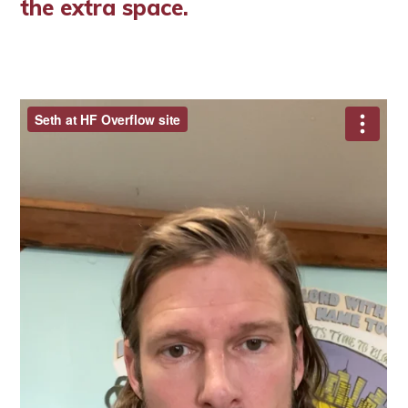
the extra space.