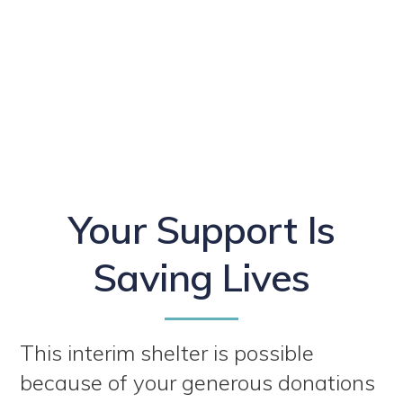
Your Support Is
Saving Lives
This interim shelter is possible
because of your generous donations