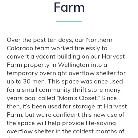
Farm
Over the past ten days, our Northern
Colorado team worked tirelessly to
convert a vacant building on our Harvest
Farm property in Wellington into a
temporary overnight overflow shelter for
up to 30 men. This space was once used
for a small community thrift store many
years ago, called “Mom’s Closet.” Since
then, it’s been used for storage at Harvest
Farm, but we’re confident this new use of
the space will help provide life-saving
overflow shelter in the coldest months of