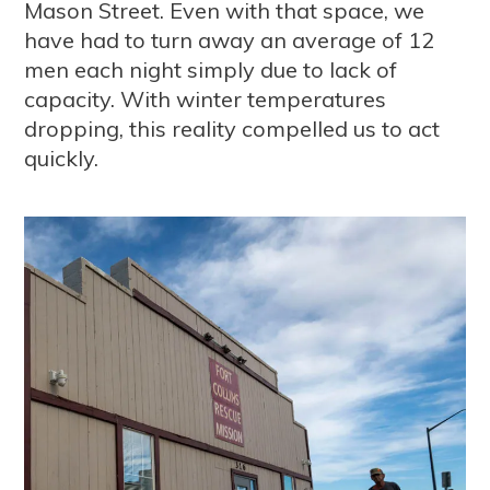
Mason Street. Even with that space, we
have had to turn away an average of 12
men each night simply due to lack of
capacity. With winter temperatures
dropping, this reality compelled us to act
quickly.