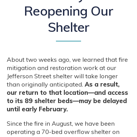
Reopening Our
Shelter
About two weeks ago, we learned that fire
mitigation and restoration work at our
Jefferson Street shelter will take longer
than originally anticipated.
As a result,
our return to that location—and access
to its 89 shelter beds—may be delayed
until early February.
Since the fire in August, we have been
operating a 70-bed overflow shelter on