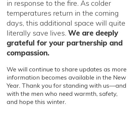
in response to the fire. As colder
temperatures return in the coming
days, this additional space will quite
literally save lives.
We are deeply
grateful for your partnership and
compassion.
We will continue to share updates as more
information becomes available in the New
Year. Thank you for standing with us—and
with the men who need warmth, safety,
and hope this winter.