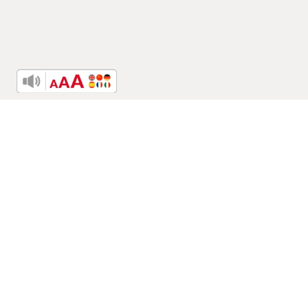
Related Posts