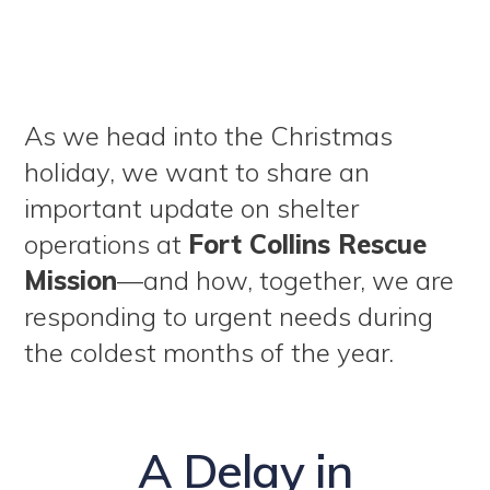
As we head into the Christmas
holiday, we want to share an
important update on shelter
operations at
Fort Collins Rescue
Mission
—and how, together, we are
responding to urgent needs during
the coldest months of the year.
A Delay in