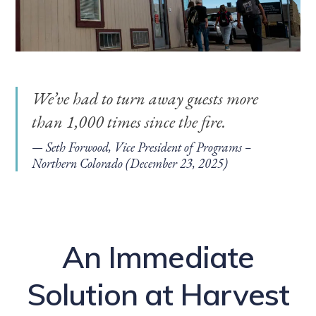
We’ve had to turn away guests more
than 1,000 times since the fire.
Seth Forwood, Vice President of Programs –
Northern Colorado (December 23, 2025)
An Immediate
Solution at Harvest