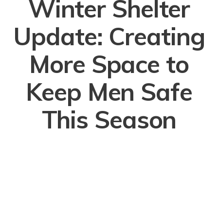
Winter Shelter
Update: Creating
More Space to
Keep Men Safe
This Season