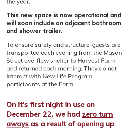
the year.
This new space is now operational and
will soon include an adjacent bathroom
and shower trailer.
To ensure safety and structure, guests are
transported each evening from the Mason
Street overflow shelter to Harvest Farm
and returned each morning. They do not
interact with New Life Program
participants at the Farm.
On it’s first night in use on
December 22, we had
zero turn
aways
as a result of opening up