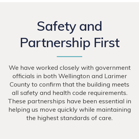
Safety and
Partnership First
We have worked closely with government
officials in both Wellington and Larimer
County to confirm that the building meets
all safety and health code requirements.
These partnerships have been essential in
helping us move quickly while maintaining
the highest standards of care.