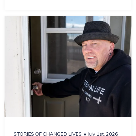
STORIES OF CHANGED LIVES
July 1st, 2026