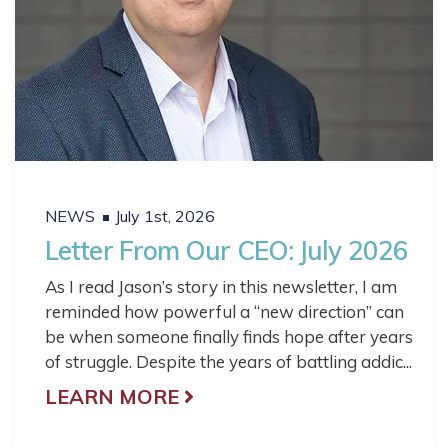
NEWS
July 1st, 2026
Letter From Our CEO: July 2026
As I read Jason’s story in this newsletter, I am
reminded how powerful a “new direction” can
be when someone finally finds hope after years
of struggle. Despite the years of battling addic...
LEARN MORE