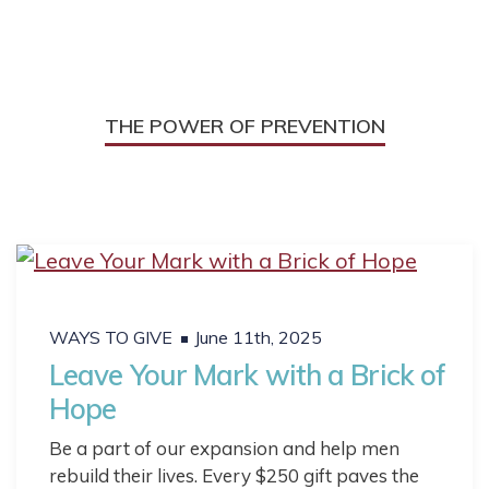
THE POWER OF PREVENTION
WAYS TO GIVE
June 11th, 2025
Leave Your Mark with a Brick of
Hope
Be a part of our expansion and help men
rebuild their lives. Every $250 gift paves the