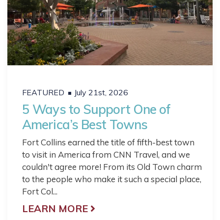
FEATURED
July 21st, 2026
5 Ways to Support One of
America’s Best Towns
Fort Collins earned the title of fifth-best town
to visit in America from CNN Travel, and we
couldn't agree more! From its Old Town charm
to the people who make it such a special place,
Fort Col...
LEARN MORE