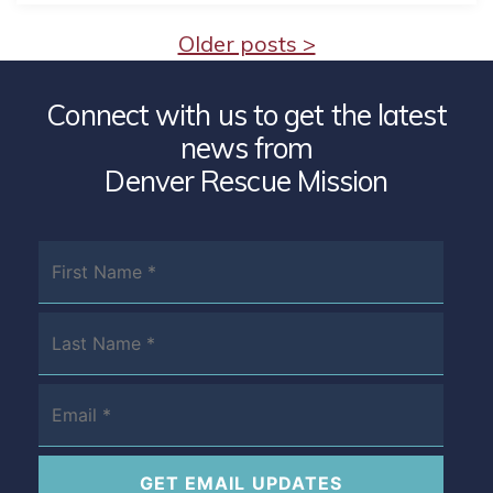
Older posts >
Connect with us to get the latest
news from
Denver Rescue Mission