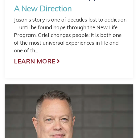
A New Direction
Jason's story is one of decades lost to addiction
—until he found hope through the New Life
Program. Grief changes people; it is both one
of the most universal experiences in life and
one of th...
LEARN MORE