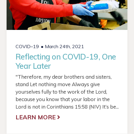
COVID–19
March 24th, 2021
Reflecting on COVID-19, One
Year Later
"Therefore, my dear brothers and sisters,
stand Let nothing move Always give
yourselves fully to the work of the Lord,
because you know that your labor in the
Lord is not in Corinthians 15:58 (NIV) It’s be...
LEARN MORE