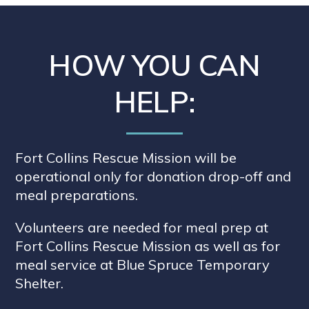
HOW YOU CAN
HELP:
Fort Collins Rescue Mission will be
operational only for donation drop-off and
meal preparations.
Volunteers are needed for meal prep at
Fort Collins Rescue Mission as well as for
meal service at Blue Spruce Temporary
Shelter.