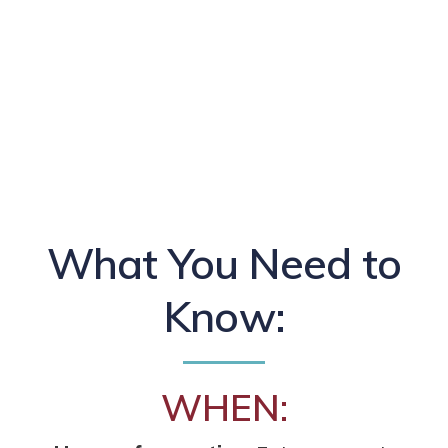
What You Need to
Know:
WHEN: