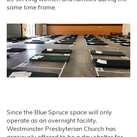
same time frame.
Since the Blue Spruce space will only
operate as an overnight facility,
Westminster Presbyterian Church has
graciously offered to be a day shelter for