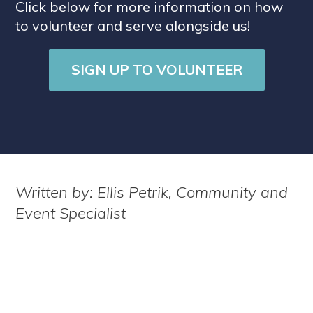
Click below for more information on how
to volunteer and serve alongside us!
SIGN UP TO VOLUNTEER
Written by: Ellis Petrik, Community and
Event Specialist