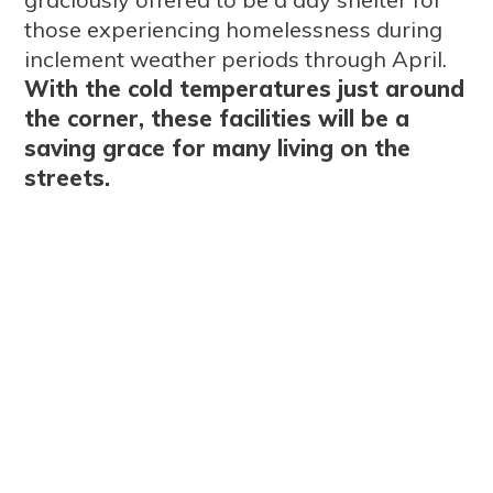
those experiencing homelessness during
inclement weather periods through April.
With the cold temperatures just around
the corner, these facilities will be a
saving grace for many living on the
streets.