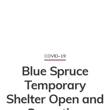
COVID–19
Blue Spruce
Temporary
Shelter Open and