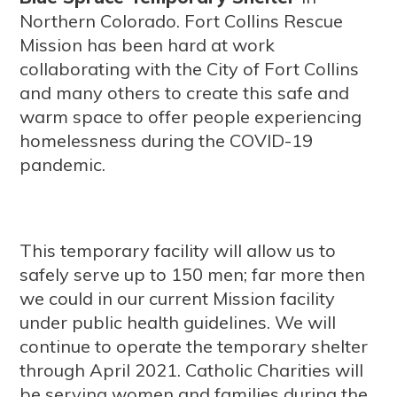
Northern Colorado. Fort Collins Rescue
Mission has been hard at work
collaborating with the City of Fort Collins
and many others to create this safe and
warm space to offer people experiencing
homelessness during the COVID-19
pandemic.
This temporary facility will allow us to
safely serve up to 150 men; far more then
we could in our current Mission facility
under public health guidelines. We will
continue to operate the temporary shelter
through April 2021. Catholic Charities will
be serving women and families during the