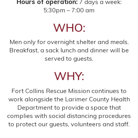
Hours of operation:
7 days a week:
5:30pm – 7:00 am
WHO:
Men only for overnight shelter and meals.
Breakfast, a sack lunch and dinner will be
served to guests.
WHY:
Fort Collins Rescue Mission continues to
work alongside the Larimer County Health
Department to provide a space that
complies with social distancing procedures
to protect our guests, volunteers and staff.