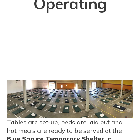
Operating
Tables are set-up, beds are laid out and
hot meals are ready to be served at the
Blue Spruce Temporary Shelter
in