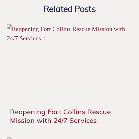
Related Posts
Reopening Fort Collins Rescue
Mission with 24/7 Services