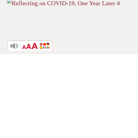
Reflecting on COVID-19, One Year
Later